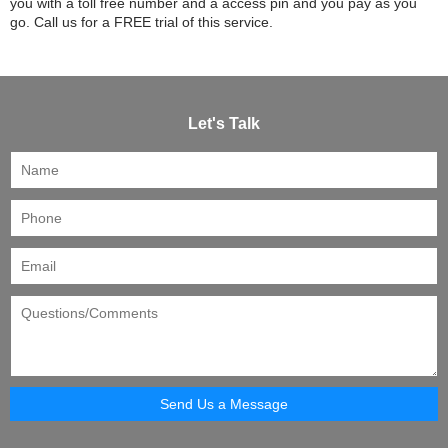
you with a toll free number and a access pin and you pay as you
go. Call us for a FREE trial of this service.
Let's Talk