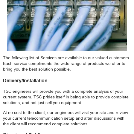
The following list of Services are available to our valued customers.
Each service compliments the wide range of products we offer to
bring you the best solution possible.
Delivery/Installation
TSC engineers will provide you with a complete analysis of your
current system. TSC prides itself in being able to provide complete
solutions, and not just sell you equipment
At no cost to the client, our engineers will visit your site and review
your current telecommunication setup and after discussions with
the client will recommend complete solutions.