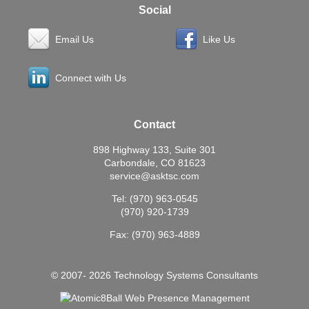
Social
Email Us
Like Us
Connect with Us
Contact
898 Highway 133, Suite 301
Carbondale, CO 81623
service@asktsc.com
Tel: (970) 963-0545
(970) 920-1739
Fax: (970) 963-4889
© 2007- 2026 Technology Systems Consultants