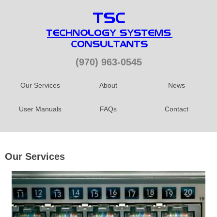
(970) 963-0545
Our Services
About
News
User Manuals
FAQs
Contact
Our Services