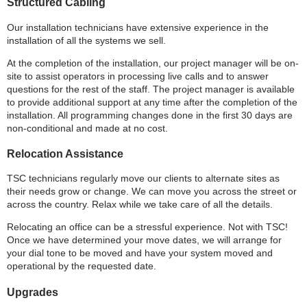
Structured Cabling
Our installation technicians have extensive experience in the
installation of all the systems we sell.
At the completion of the installation, our project manager will be on-
site to assist operators in processing live calls and to answer
questions for the rest of the staff. The project manager is available
to provide additional support at any time after the completion of the
installation. All programming changes done in the first 30 days are
non-conditional and made at no cost.
Relocation Assistance
TSC technicians regularly move our clients to alternate sites as
their needs grow or change. We can move you across the street or
across the country. Relax while we take care of all the details.
Relocating an office can be a stressful experience. Not with TSC!
Once we have determined your move dates, we will arrange for
your dial tone to be moved and have your system moved and
operational by the requested date.
Upgrades