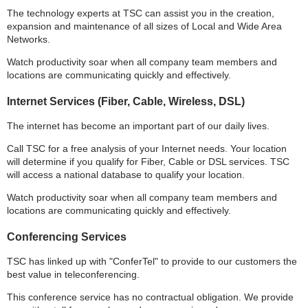
The technology experts at TSC can assist you in the creation,
expansion and maintenance of all sizes of Local and Wide Area
Networks.
Watch productivity soar when all company team members and
locations are communicating quickly and effectively.
Internet Services (Fiber, Cable, Wireless, DSL)
The internet has become an important part of our daily lives.
Call TSC for a free analysis of your Internet needs. Your location
will determine if you qualify for Fiber, Cable or DSL services. TSC
will access a national database to qualify your location.
Watch productivity soar when all company team members and
locations are communicating quickly and effectively.
Conferencing Services
TSC has linked up with "ConferTel" to provide to our customers the
best value in teleconferencing.
This conference service has no contractual obligation. We provide