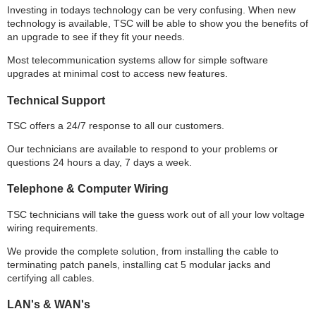
Investing in todays technology can be very confusing. When new
technology is available, TSC will be able to show you the benefits of
an upgrade to see if they fit your needs.
Most telecommunication systems allow for simple software
upgrades at minimal cost to access new features.
Technical Support
TSC offers a 24/7 response to all our customers.
Our technicians are available to respond to your problems or
questions 24 hours a day, 7 days a week.
Telephone & Computer Wiring
TSC technicians will take the guess work out of all your low voltage
wiring requirements.
We provide the complete solution, from installing the cable to
terminating patch panels, installing cat 5 modular jacks and
certifying all cables.
LAN's & WAN's