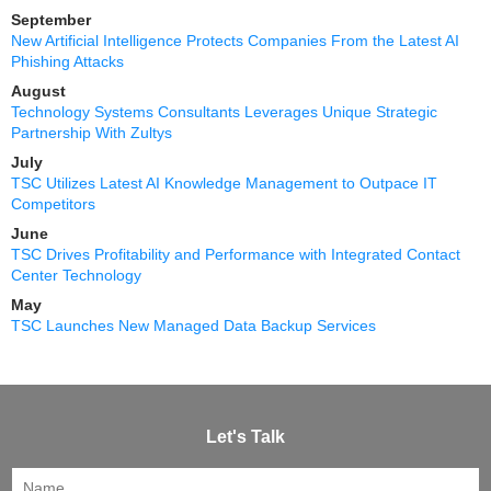
September
New Artificial Intelligence Protects Companies From the Latest AI
Phishing Attacks
August
Technology Systems Consultants Leverages Unique Strategic
Partnership With Zultys
July
TSC Utilizes Latest AI Knowledge Management to Outpace IT
Competitors
June
TSC Drives Profitability and Performance with Integrated Contact
Center Technology
May
TSC Launches New Managed Data Backup Services
Let's Talk