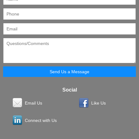
Social
Email Us
Like Us
Connect with Us