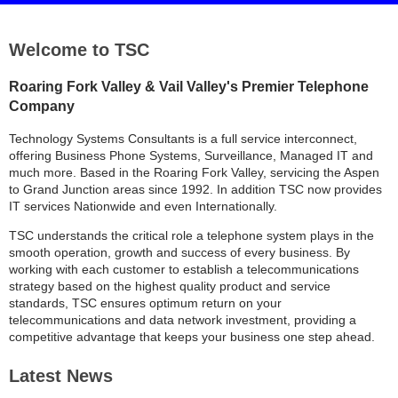
Welcome to TSC
Roaring Fork Valley & Vail Valley's Premier Telephone
Company
Technology Systems Consultants is a full service interconnect,
offering Business Phone Systems, Surveillance, Managed IT and
much more. Based in the Roaring Fork Valley, servicing the Aspen
to Grand Junction areas since 1992. In addition TSC now provides
IT services Nationwide and even Internationally.
TSC understands the critical role a telephone system plays in the
smooth operation, growth and success of every business. By
working with each customer to establish a telecommunications
strategy based on the highest quality product and service
standards, TSC ensures optimum return on your
telecommunications and data network investment, providing a
competitive advantage that keeps your business one step ahead.
Latest News