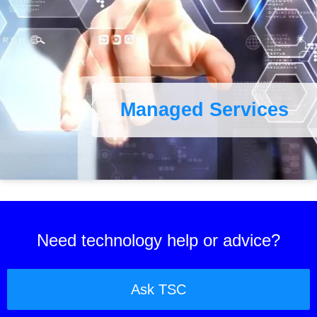
Managed Services
Need technology help or advice?
Ask TSC