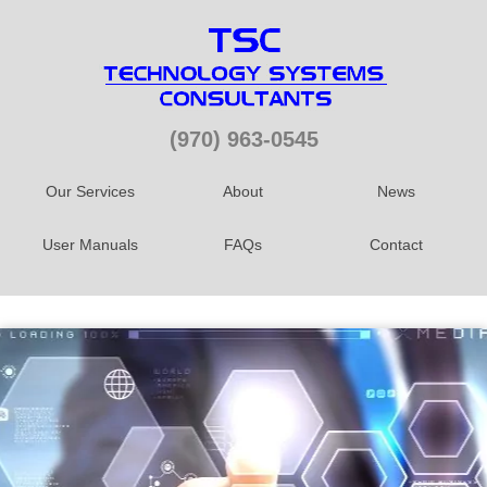
(970) 963-0545
Our Services
About
News
User Manuals
FAQs
Contact